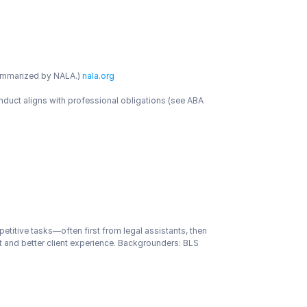
ummarized by NALA.)
 nala.org
duct aligns with professional obligations (see ABA 
petitive tasks—often first from legal assistants, then 
 and better client experience. Backgrounders: BLS 