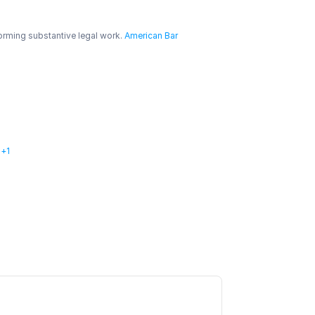
orming substantive legal work.
 American Bar 
l+1