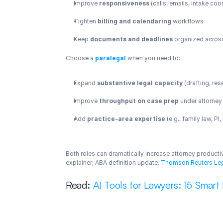
Improve 
responsiveness
 (calls, emails, intake coo
Tighten 
billing and calendaring
 workflows
Keep 
documents and deadlines
 organized acros
Choose a 
paralegal
 when you need to:
Expand 
substantive legal capacity
 (drafting, re
Improve 
throughput on case prep
 under attorney
Add 
practice-area expertise
 (e.g., family law, PI
Both roles can dramatically increase attorney productiv
explainer; ABA definition update.
 Thomson Reuters Le
Read: 
AI Tools for Lawyers: 15 Smart