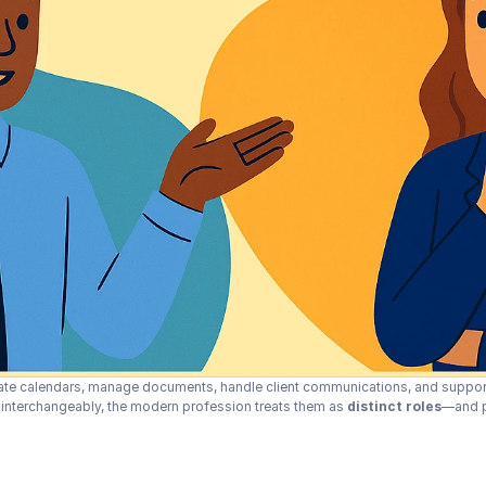
nate calendars, manage documents, handle client communications, and suppor
” interchangeably, the modern profession treats them as 
distinct roles
—and pa