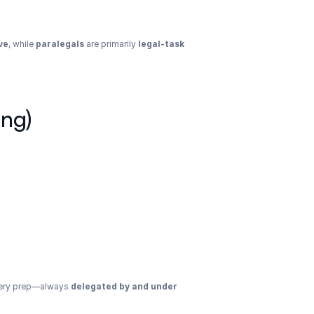
ve
, while 
paralegals
 are primarily 
legal-task 
ing)
overy prep—always 
delegated by and under 