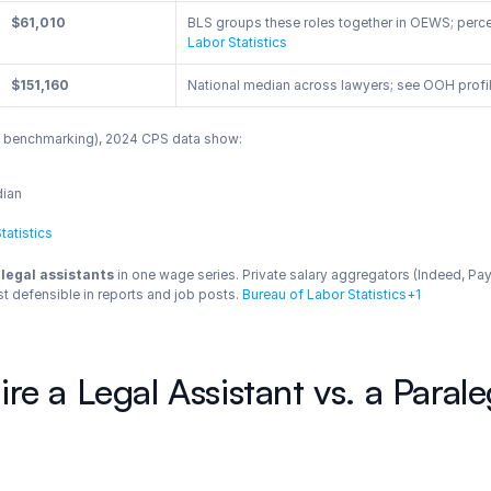
$61,010
BLS groups these roles together in OEWS; perce
Labor Statistics
$151,160
National median across lawyers; see OOH profile
mp benchmarking), 2024 CPS data show:
dian
tatistics
legal assistants
 in one wage series. Private salary aggregators (Indeed, Pa
t defensible in reports and job posts.
 Bureau of Labor Statistics+1
e a Legal Assistant vs. a Parale