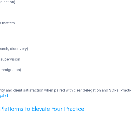
rdination)
s matters
search, discovery)
 supervision
, immigration)
ity and client satisfaction when paired with clear delegation and SOPs. Practi
gal+1
 Platforms to Elevate Your Practice