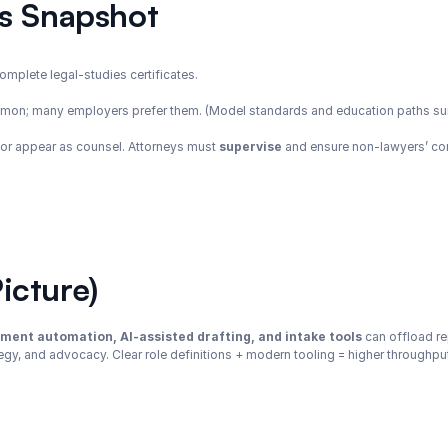
cs Snapshot
complete legal-studies certificates.
mmon; many employers prefer them. (Model standards and education paths s
 or appear as counsel. Attorneys must 
supervise
 and ensure non-lawyers’ con
icture)
ment automation, AI-assisted drafting, and intake tools
 can offload re
gy, and advocacy. Clear role definitions + modern tooling = higher throughput