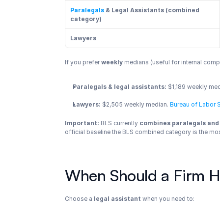
Paralegals
 & Legal Assistants (combined 
category)
Lawyers
If you prefer 
weekly
 medians (useful for internal co
Paralegals & legal assistants:
 $1,189 weekly me
Lawyers:
 $2,505 weekly median.
 Bureau of Labor S
Important:
 BLS currently 
combines paralegals and 
official baseline the BLS combined category is the mos
When Should a Firm Hir
Choose a 
legal assistant
 when you need to: