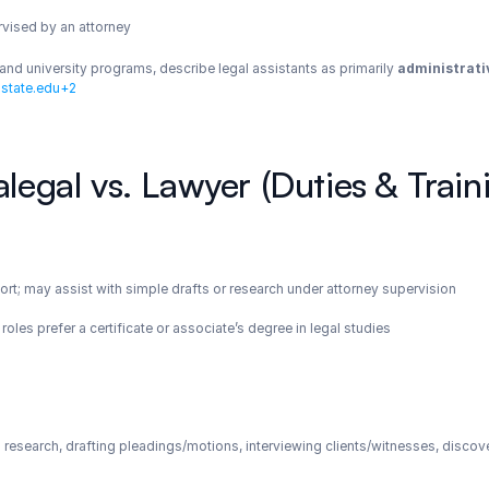
rvised by an attorney
nd university programs, describe legal assistants as primarily 
administrati
state.edu+2
alegal vs. Lawyer (Duties & Train
ort; may assist with simple drafts or research under attorney supervision
oles prefer a certificate or associate’s degree in legal studies
 research, drafting pleadings/motions, interviewing clients/witnesses, disc