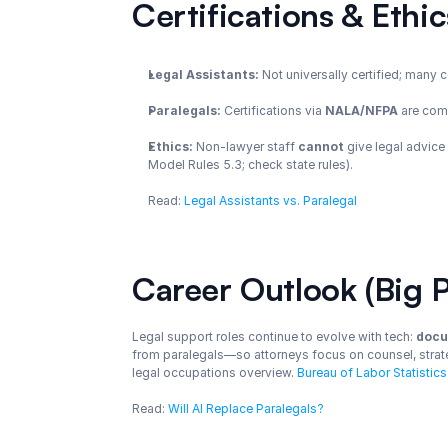
Certifications & Ethi
Legal Assistants:
 Not universally certified; many 
Paralegals:
 Certifications via 
NALA/NFPA
 are co
Ethics:
 Non-lawyer staff 
cannot
 give legal advice
Model Rules 5.3; check state rules).
Read: 
Legal Assistants vs. Paralegal
Career Outlook (Big P
Legal support roles continue to evolve with tech: 
docu
from paralegals—so attorneys focus on counsel, strate
legal occupations overview. 
Bureau of Labor Statistics
Read: 
Will AI Replace Paralegals?