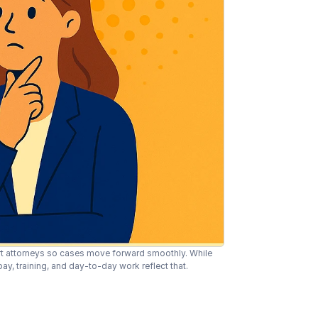
t attorneys so cases move forward smoothly. While 
y, training, and day-to-day work reflect that.