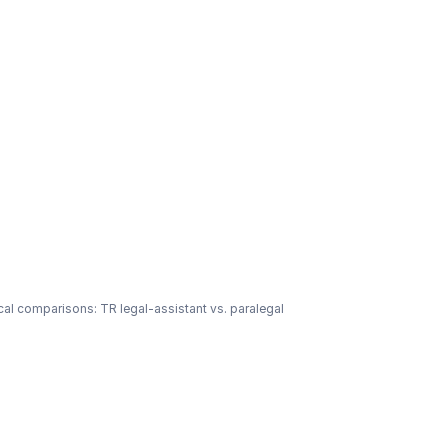
cal comparisons: TR legal-assistant vs. paralegal 