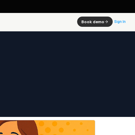
Book demo
Sign In
ow It 
, and 