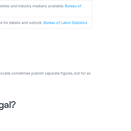
ntiles and industry medians available.
 Bureau of 
 for details and outlook.
 Bureau of Labor Statistics
yscale) sometimes publish separate figures, but for an 
gal?