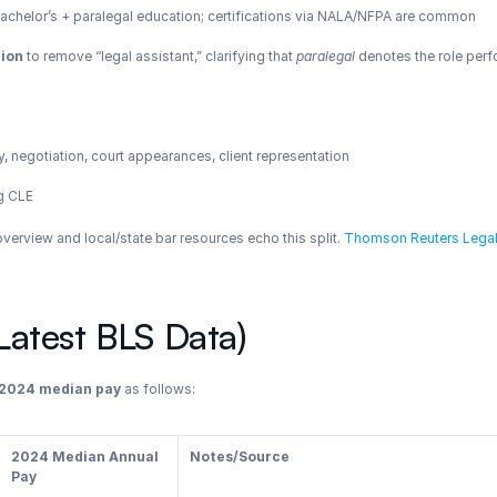
r bachelor’s + paralegal education; certifications via NALA/NFPA are common
tion
 to remove “legal assistant,” clarifying that 
paralegal
 denotes the role perf
, negotiation, court appearances, client representation
ng CLE
erview and local/state bar resources echo this split.
 Thomson Reuters Lega
atest BLS Data)
2024 median pay
 as follows:
2024 Median Annual 
Notes/Source
Pay