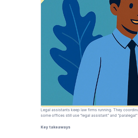
Legal assistants keep law firms running. They coordi
some offices still use “legal assistant” and “paralegal
Key takeaways