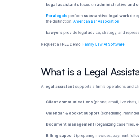
Legal assistants
 focus on 
administrative and o
Paralegals
 perform 
substantive legal work
 dele
the distinction.
 American Bar Association
Lawyers
 provide legal advice, strategy, and repres
Request a FREE Demo: 
Family Law AI Software
What is a Legal Assist
A 
legal assistant
 supports a firm’s operations and cli
Client communications
 (phone, email, live chat)
Calendar & docket support
 (scheduling, reminder
Document management
 (organizing case files,
Billing support
 (preparing invoices, payment foll