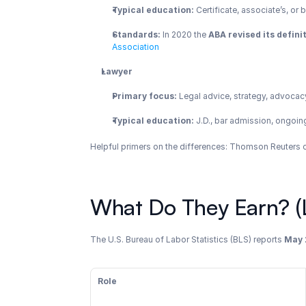
Typical education:
 Certificate, associate’s, o
Standards:
 In 2020 the 
ABA revised its defini
Association
Lawyer
Primary focus:
 Legal advice, strategy, advocacy
Typical education:
 J.D., bar admission, ongoi
Helpful primers on the differences: Thomson Reuters ov
What Do They Earn? (L
The U.S. Bureau of Labor Statistics (BLS) reports 
May 
Role