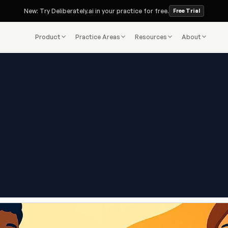
New: Try Deliberately.ai in your practice for free.
Free Trial
Product
Practice Areas
Resources
About
Deliberately.ai Blog
Assistant: What Is the Role, H
s from Paralegals and Lawyers
What They Earn
Nov 17, 2025