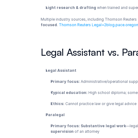
Light research & drafting
 when trained and supe
Multiple industry sources, including Thomson Reuters a
focused
.
 Thomson Reuters Legal+2blog.pace.oregon
Legal Assistant vs. Par
Legal Assistant
Primary focus:
 Administrative/operational supp
Typical education:
 High school diploma; some r
Ethics:
 Cannot practice law or give legal advice
Paralegal
Primary focus:
Substantive legal work
—legal
supervision
 of an attorney