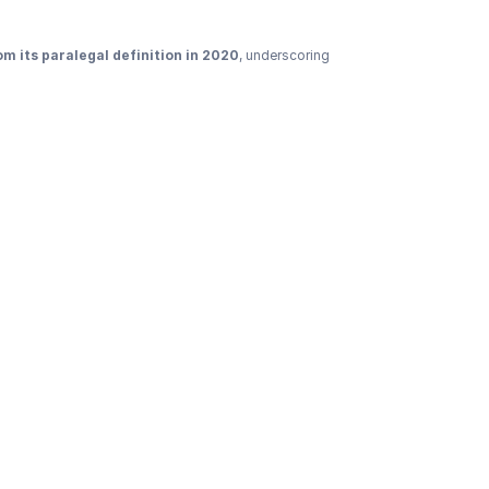
m its paralegal definition in 2020
, underscoring 