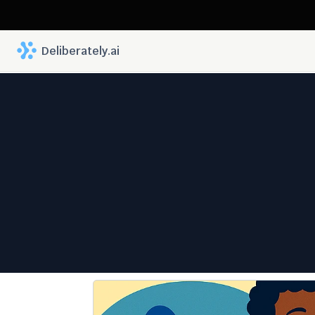
 Deliberately.ai
Legal 
Differ