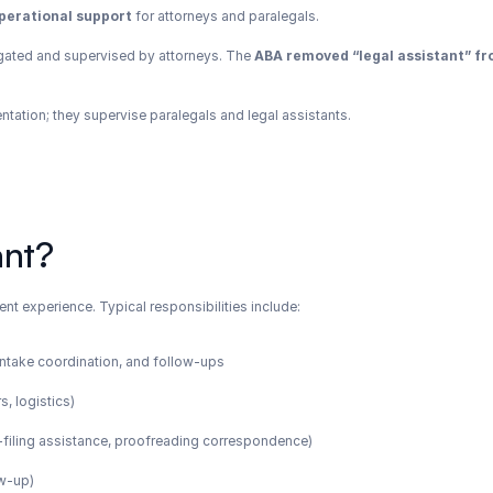
perational support
 for attorneys and paralegals.
gated and supervised by attorneys. The 
ABA removed “legal assistant” fro
entation; they supervise paralegals and legal assistants.
ant?
ent experience. Typical responsibilities include:
, intake coordination, and follow-ups
s, logistics)
 e-filing assistance, proofreading correspondence)
ow-up)