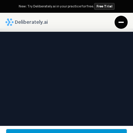
New: Try Deliberately.ai in your practice for free.
Free Trial
 Deliberately.ai
Deliberately.ai Blog
Saving Time, Saving Money
—Why Legal Process 
Automation Matters for 
Families
Sep 22, 2025