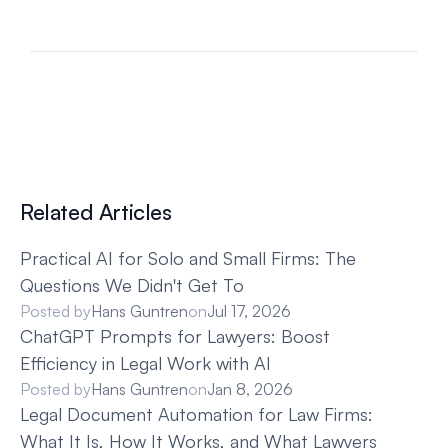
Related Articles
Practical AI for Solo and Small Firms: The 
Questions We Didn't Get To
Posted by
Hans Guntren
on
Jul 17, 2026
ChatGPT Prompts for Lawyers: Boost 
Efficiency in Legal Work with AI
Posted by
Hans Guntren
on
Jan 8, 2026
Legal Document Automation for Law Firms: 
What It Is, How It Works, and What Lawyers 