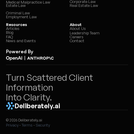
Corporate Law
Medical Malpractice Law
Estate Law
Real Estate Law
Criminal Law
Employment Law
Resources
About
Articles
About Us
Blog
Leadership Team
FAQ
Careers
News and Events
Contact
Powered By
|
Turn Scattered Client 
Information 
Into Clarity.
Deliberately.ai
© 2026 Deliberately.ai
Privacy
 · 
Terms
 · 
Security