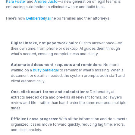
Kara Foster
 and 
Andrea Justo
—a new generation of legal teams is 
embracing automation to eliminate waste and build trust.
Here’s how 
Deliberately.ai
 helps families and their attorneys:
Digital intake, not paperwork pain: 
Clients answer once—on 
their own time, from phone or desktop. AI guides them through 
what’s needed, ensuring completeness and clarity.
Automated document requests and reminders: 
No more 
waiting on a 
busy paralegal
 to remember what’s missing. When a 
document or detail is needed, the system prompts both staff and 
client automatically.
One-click court forms and calculations:
 Deliberately.ai 
extracts needed data and pre-fills all relevant forms, so lawyers 
review and file—rather than hand-enter the same numbers multiple 
times.
Efficient case progress:
 With all the information and documents 
organized, cases move forward quickly, reducing lag time, errors, 
and client anxiety.