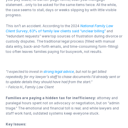
statement…only to be asked for the same items twice. All the while, 
the case seems to stall, days or weeks slipping by with little visible 
progress.
This isn’t an accident. According to the 2024 
National Family Law 
Client Survey
, 63% of family law clients said “unclear billing”
 and 
“redundant requests” were top sources of frustration during divorce or 
custody disputes. The traditional legal process (filled with manual 
data entry, back-and-forth emails, and time-consuming form-filling) 
too often leaves families paying for busywork, not results.
“I expected to invest in 
strong legal advice
, but not to get billed 
repeatedly for my lawyer’s staff to chase documents I’d already sent or 
to update details they should have had from the start.”
– Felicia H., Family Law Client
Families are paying a hidden tax for inefficiency: 
attorney and 
paralegal hours spent not on advocacy or negotiation, but on “admin 
triage.” The emotional and financial toll is real; and while lawyers and 
staff work hard, outdated systems keep everyone stuck.
Key Issues: