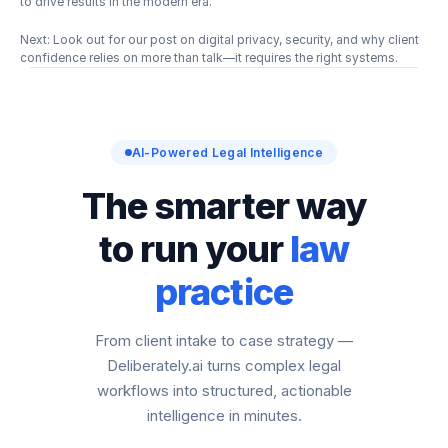
to drive results in the modern era.
Next: Look out for our post on digital privacy, security, and why client 
confidence relies on more than talk—it requires the right systems.