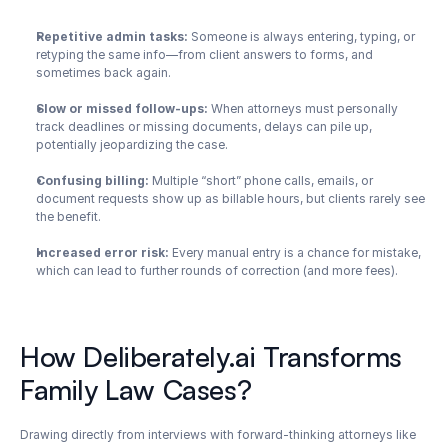
Repetitive admin tasks:
 Someone is always entering, typing, or 
retyping the same info—from client answers to forms, and 
sometimes back again.
Slow or missed follow-ups:
 When attorneys must personally 
track deadlines or missing documents, delays can pile up, 
potentially jeopardizing the case.
Confusing billing: 
Multiple “short” phone calls, emails, or 
document requests show up as billable hours, but clients rarely see 
the benefit.
Increased error risk:
 Every manual entry is a chance for mistake, 
which can lead to further rounds of correction (and more fees).
How Deliberately.ai Transforms 
Family Law Cases?
Drawing directly from interviews with forward-thinking attorneys like 