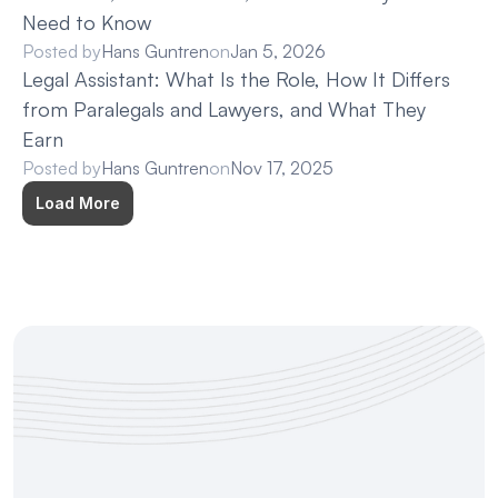
Need to Know
Posted by
Hans Guntren
on
Jan 5, 2026
Legal Assistant: What Is the Role, How It Differs 
from Paralegals and Lawyers, and What They 
Earn
Posted by
Hans Guntren
on
Nov 17, 2025
Load More