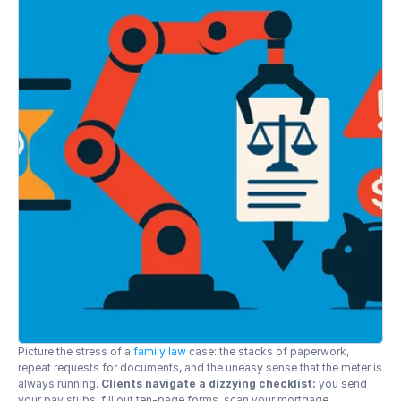
Picture the stress of a 
family law
 case: the stacks of paperwork, 
repeat requests for documents, and the uneasy sense that the meter is 
always running. 
Clients navigate a dizzying checklist:
 you send 
your pay stubs, fill out ten-page forms, scan your mortgage 