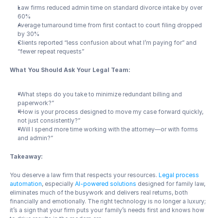
Law firms reduced admin time on standard divorce intake by over 
60%
Average turnaround time from first contact to court filing dropped 
by 30%
Clients reported “less confusion about what I’m paying for” and 
“fewer repeat requests”
What You Should Ask Your Legal Team:
“What steps do you take to minimize redundant billing and 
paperwork?”
“How is your process designed to move my case forward quickly, 
not just consistently?”
“Will I spend more time working with the attorney—or with forms 
and admin?”
Takeaway:
You deserve a law firm that respects your resources. 
Legal process 
automation
, especially 
AI-powered solutions
 designed for family law, 
eliminates much of the busywork and delivers real returns, both 
financially and emotionally. The right technology is no longer a luxury; 
it’s a sign that your firm puts your family’s needs first and knows how 