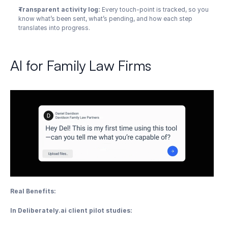
Transparent activity log:
 Every touch-point is tracked, so you 
know what’s been sent, what’s pending, and how each step 
translates into progress.
AI for Family Law Firms
Real Benefits:
In Deliberately.ai client pilot studies: