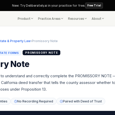
New: Try Deliberately.ai in your practice for free.
Free Trial
Product
Practice Areas
Resources
About