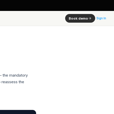
Book demo
Sign In