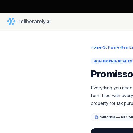
 Deliberately.ai