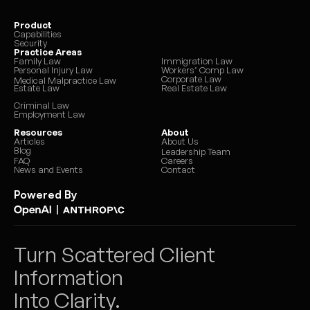
Product
Capabilities
Security
Practice Areas
Family Law
Immigration Law
Personal Injury Law
Workers’ Comp Law
Corporate Law
Medical Malpractice Law
Estate Law
Real Estate Law
Criminal Law
Employment Law
Resources
About
Articles
About Us
Blog
Leadership Team
FAQ
Careers
News and Events
Contact
Powered By
|
Turn Scattered Client 
Information 
Into Clarity.