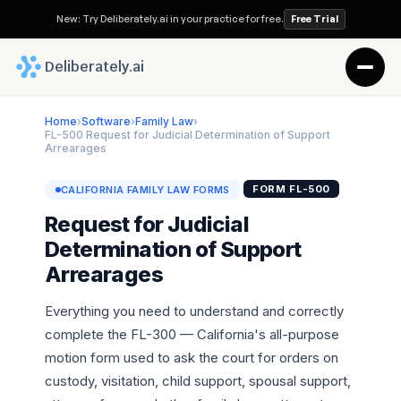
New: Try Deliberately.ai in your practice for free.
Free Trial
 Deliberately.ai