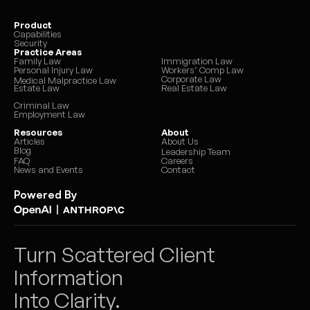
Product
Capabilities
Security
Practice Areas
Family Law
Immigration Law
Personal Injury Law
Workers’ Comp Law
Corporate Law
Medical Malpractice Law
Estate Law
Real Estate Law
Criminal Law
Employment Law
Resources
About
Articles
About Us
Blog
Leadership Team
FAQ
Careers
News and Events
Contact
Powered By
|
Turn Scattered Client 
Information 
Into Clarity.