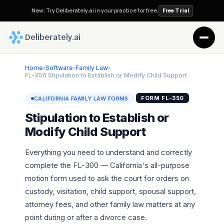
New: Try Deliberately.ai in your practice for free.
Free Trial
 Deliberately.ai