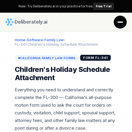
New: Try Deliberately.ai in your practice for free.
Free Trial
 Deliberately.ai