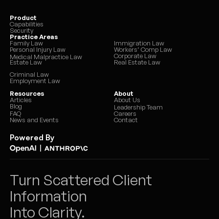
Product
Capabilities
Security
Practice Areas
Family Law
Immigration Law
Personal Injury Law
Workers’ Comp Law
Corporate Law
Medical Malpractice Law
Estate Law
Real Estate Law
Criminal Law
Employment Law
Resources
About
Articles
About Us
Blog
Leadership Team
FAQ
Careers
News and Events
Contact
Powered By
|
Turn Scattered Client 
Information 
Into Clarity.