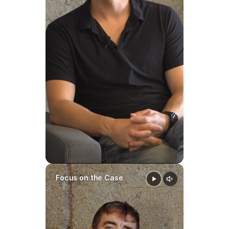
Can a Child Support Order 
Be Modified in North 
Carolina?
Yes.
A child support order may be 
modified when there is a 
substantial change in 
circumstances
, such as:
Significant income changes
Job loss or promotion
Focus on the Case
Changes in custody or 
parenting time
Changes in the child’s needs