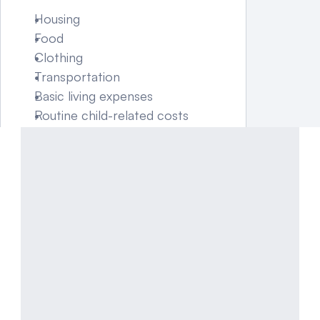
Housing
Food
Clothing
Transportation
Basic living expenses
Routine child-related costs
Certain expenses—such as 
uninsured medical costs or 
extracurricular activities—may 
be allocated separately in the 
court order.