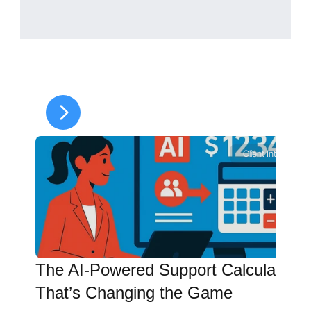
Does Paying Health 
Insurance or Medical 
Expenses Reduce Child 
Support in North Carolina?
It can—but only if:
The cost is included in the 
guideline worksheet, and
The court order reflects the 
Client Intelligence
adjustment.
Paying expenses outside the 
order does not automatically 
reduce your obligation.
The AI-Powered Support Calculator 
That’s Changing the Game