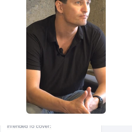
Whether the case is 
contested
Court scheduling
Whether income 
documentation is disputed
Uncontested cases may resolve 
more quickly than contested 
matters.
What Does Child Support 
Cover in North Carolina?
North Carolina child support is 
intended to cover: