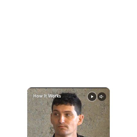
End in North Carolina?
Family AI 
In North Carolina, child support 
software
generally ends when the child:
prepare faster
stay organized
make 
Turns 18, or
smarter
data-driven decisions 
Graduates from high school
throughout a case
If the child is still in high school 
when turning 18, support may 
continue until graduation or age 
20, whichever comes first.
Always review your specific 
How It Works
court order for termination 
details.